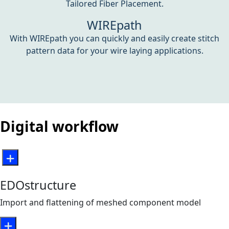
Tailored Fiber Placement.
WIREpath
With WIREpath you can quickly and easily create stitch
pattern data for your wire laying applications.
Digital workflow
EDOstructure
Import and flattening of meshed component model