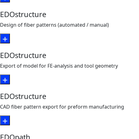
EDOstructure
Design of fiber patterns (automated / manual)
EDOstructure
Export of model for FE-analysis and tool geometry
EDOstructure
CAD fiber pattern export for preform manufacturing
EDOpath