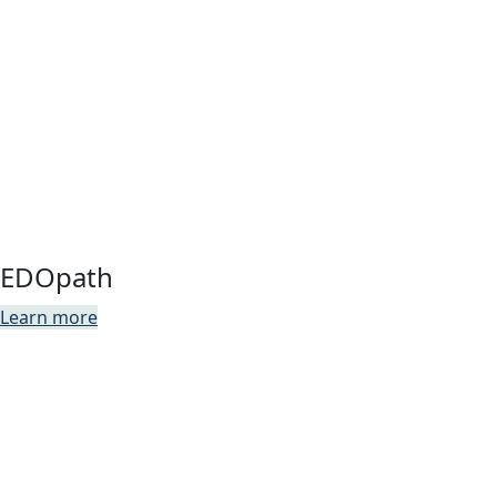
EDOpath
Learn more