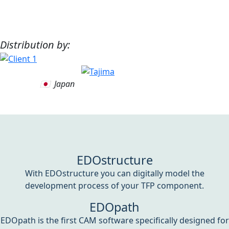
Distribution by:
🇯🇵 Japan
EDOstructure
With EDOstructure you can digitally model the
development process of your TFP component.
EDOpath
EDOpath is the first CAM software specifically designed for