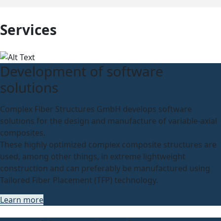
Services
Development of software
solutions
Complex Fiber Structures GmbH develops software
solutions for the design and manufacture of variable-axial
composites.
These highly optimized complex composite structures are
used, among other things, in extreme lightweight
construction and can preferably be manufactured using
Tailored Fiber Placement (TFP) technology.
Learn more