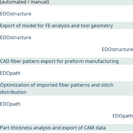
(automated / manual)
EDOstructure
Export of model for FE-analysis and tool geometry
EDOstructure
EDOstructure
CAD fiber pattern export for preform manufacturing
EDOpath
Optimization of imported fiber patterns and stitch
distribution
EDOpath
EDOpath
Part thickness analysis and export of CAM data