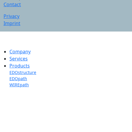
Contact
Privacy
Imprint
Company
Services
Products
EDOstructure
EDOpath
WIREpath