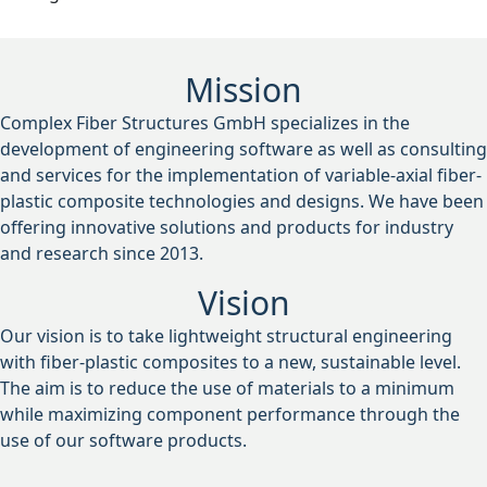
Mission
Complex Fiber Structures GmbH specializes in the
development of engineering software as well as consulting
and services for the implementation of variable-axial fiber-
plastic composite technologies and designs. We have been
offering innovative solutions and products for industry
and research since 2013.
Vision
Our vision is to take lightweight structural engineering
with fiber-plastic composites to a new, sustainable level.
The aim is to reduce the use of materials to a minimum
while maximizing component performance through the
use of our software products.