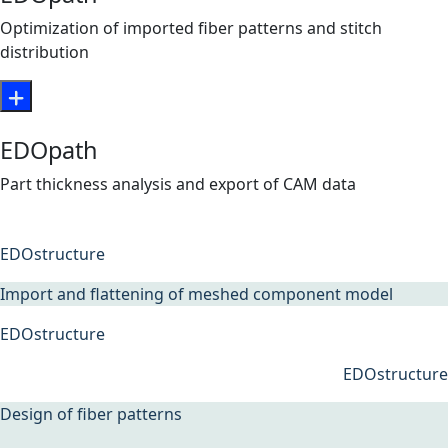
Optimization of imported fiber patterns and stitch
distribution
EDOpath
Part thickness analysis and export of CAM data
EDOstructure
Import and flattening of meshed component model
EDOstructure
EDOstructure
Design of fiber patterns