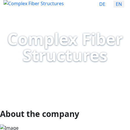
Select your lan
DE
EN
Complex Fiber
Structures
fas fa-angle-down
About the company