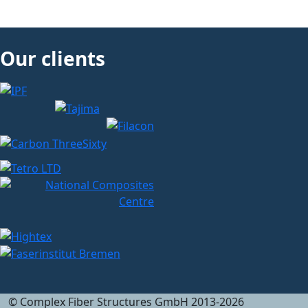
Our clients
© Complex Fiber Structures GmbH 2013-2026