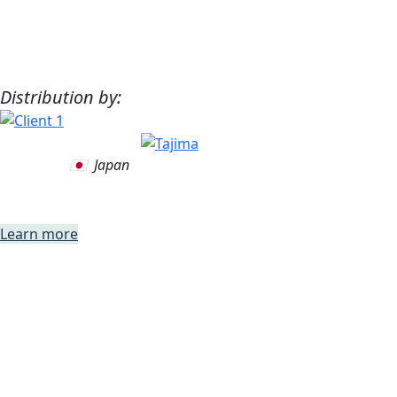
Distribution by:
🇯🇵 Japan
WIREpath
Learn more