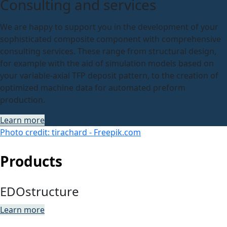
Consulting and services
We are happy to support you in the development of your
sophisticated composite component with comprehensive
consulting services. These range from structural design,
for example with the aid of simulation models based on
your variable-axial TFP deposit pattern, to the creation of
optimized machine data for automated preform
production.
Learn more
Photo credit: tirachard - Freepik.com
Products
EDOstructure
Learn more